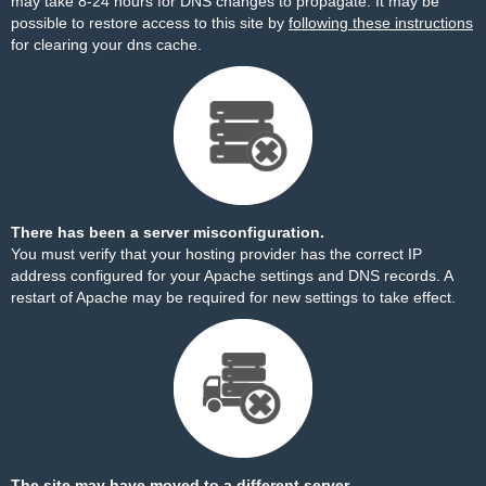
may take 8-24 hours for DNS changes to propagate. It may be
possible to restore access to this site by
following these instructions
for clearing your dns cache.
There has been a server misconfiguration.
You must verify that your hosting provider has the correct IP
address configured for your Apache settings and DNS records. A
restart of Apache may be required for new settings to take effect.
The site may have moved to a different server.