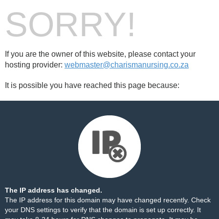
SORRY!
If you are the owner of this website, please contact your
hosting provider:
webmaster@charismanursing.co.za
It is possible you have reached this page because:
The IP address has changed.
The IP address for this domain may have changed recently. Check
your DNS settings to verify that the domain is set up correctly. It